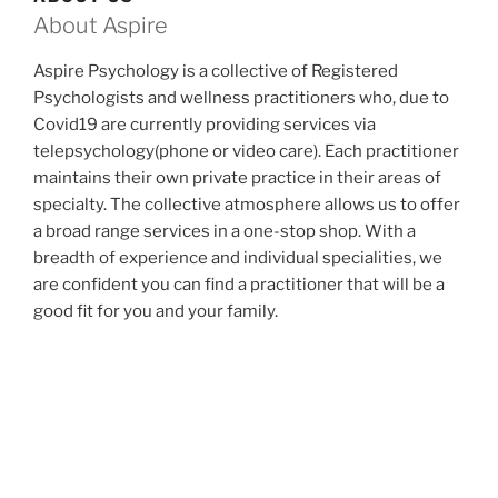
About Aspire
Aspire Psychology is a collective of Registered
Psychologists and wellness practitioners who, due to
Covid19 are currently providing services via
telepsychology(phone or video care). Each practitioner
maintains their own private practice in their areas of
specialty. The collective atmosphere allows us to offer
a broad range services in a one-stop shop. With a
breadth of experience and individual specialities, we
are confident you can find a practitioner that will be a
good fit for you and your family.
Please note, we have given up our Varsity office space
due to the uncertainties about when we can safely
resume face-to-face care. We are pleased to report
that our experience over these past months is
consistent with the research that finds that
telepsychology is as effective a medium as face-to-