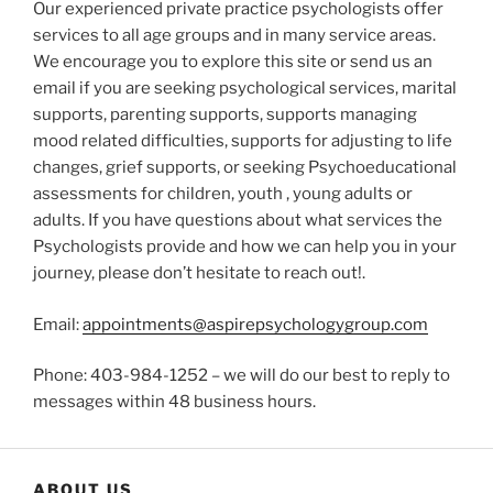
Our experienced private practice psychologists offer
services to all age groups and in many service areas.
We encourage you to explore this site or send us an
email if you are seeking psychological services, marital
supports, parenting supports, supports managing
mood related difficulties, supports for adjusting to life
changes, grief supports, or seeking Psychoeducational
assessments for children, youth , young adults or
adults. If you have questions about what services the
Psychologists provide and how we can help you in your
journey, please don’t hesitate to reach out!.
Email:
appointments@aspirepsychologygroup.com
Phone: 403-984-1252 – we will do our best to reply to
messages within 48 business hours.
ABOUT US