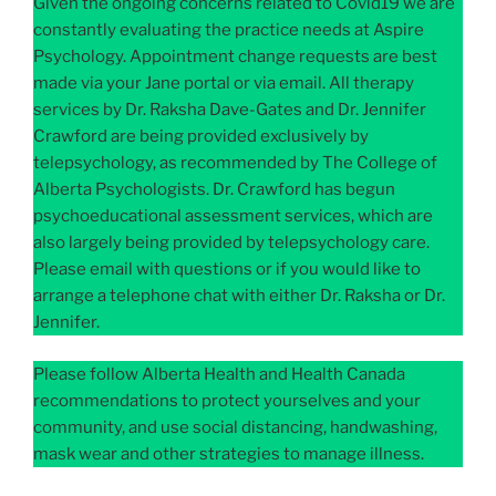
Given the ongoing concerns related to Covid19 we are
constantly evaluating the practice needs at Aspire
Psychology. Appointment change requests are best
made via your Jane portal or via email. All therapy
services by Dr. Raksha Dave-Gates and Dr. Jennifer
Crawford are being provided exclusively by
telepsychology, as recommended by The College of
Alberta Psychologists. Dr. Crawford has begun
psychoeducational assessment services, which are
also largely being provided by telepsychology care.
Please email with questions or if you would like to
arrange a telephone chat with either Dr. Raksha or Dr.
Jennifer.
Please follow Alberta Health and Health Canada
recommendations to protect yourselves and your
community, and use social distancing, handwashing,
mask wear and other strategies to manage illness.