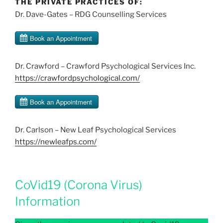
THE PRIVATE PRACTICES OF:
Dr. Dave-Gates – RDG Counselling Services
Dr. Crawford – Crawford Psychological Services Inc.
https://crawfordpsychological.com/
Dr. Carlson – New Leaf Psychological Services
https://newleafps.com/
CoVid19 (Corona Virus)
Information