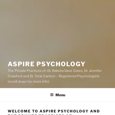
ASPIRE PSYCHOLOGY
The Private Practices of: Dr. Raksha Dave Gates, Dr. Jennifer
Crawford and Dr. Torie Carlson – Registered Psychologists
(scroll down for more info)
Menu
WELCOME TO ASPIRE PSYCHOLOGY AND